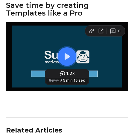
Save time by creating 
Templates like a Pro
Related Articles