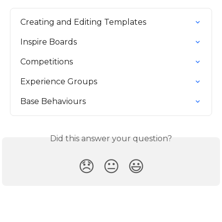
Creating and Editing Templates
Inspire Boards
Competitions
Experience Groups
Base Behaviours
Did this answer your question?
😞
😐
😃