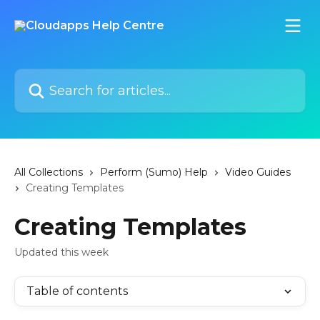
Skip to main content
Search for articles...
All Collections
Perform (Sumo) Help
Video Guides
Creating Templates
Creating Templates
Updated this week
Table of contents