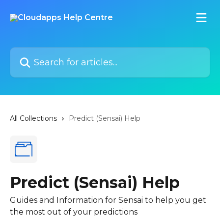
Skip to main content
Search for articles...
All Collections
Predict (Sensai) Help
Predict (Sensai) Help
Guides and Information for Sensai to help you get
the most out of your predictions