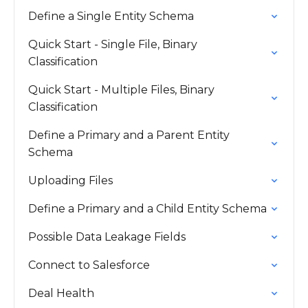
Define a Single Entity Schema
Quick Start - Single File, Binary
Classification
Quick Start - Multiple Files, Binary
Classification
Define a Primary and a Parent Entity
Schema
Uploading Files
Define a Primary and a Child Entity Schema
Possible Data Leakage Fields
Connect to Salesforce
Deal Health