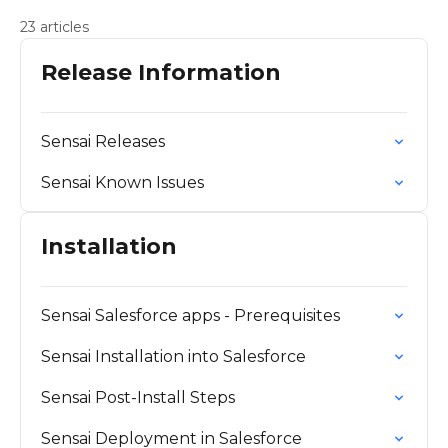
23 articles
Release Information
Sensai Releases
Sensai Known Issues
Installation
Sensai Salesforce apps - Prerequisites
Sensai Installation into Salesforce
Sensai Post-Install Steps
Sensai Deployment in Salesforce