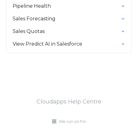
Pipeline Health
Sales Forecasting
Sales Quotas
View Predict AI in Salesforce
Cloudapps Help Centre
We run on Fin