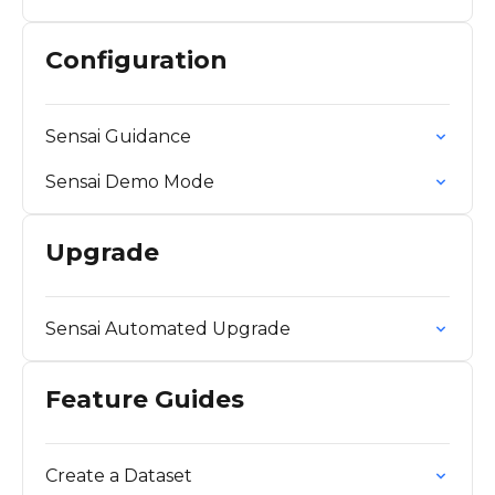
Configuration
Sensai Guidance
Sensai Demo Mode
Upgrade
Sensai Automated Upgrade
Feature Guides
Create a Dataset