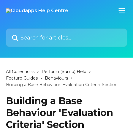
Skip to main content
Search for articles...
All Collections
Perform (Sumo) Help
Feature Guides
Behaviours
Building a Base Behaviour 'Evaluation Criteria' Section
Building a Base
Behaviour 'Evaluation
Criteria' Section