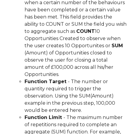
when a certain number of the behaviours 
have been completed or a certain value 
has been met. This field provides the 
ability to COUNT or SUM the field you wish 
to aggregate such as 
COUNT
10 
Opportunities Created to observe when 
the user creates 10 Opportunites or 
SUM 
(Amount) of Opportunities closed to 
observe the user for closing a total 
amount of £100,000 across all his/her 
Opportunities.
Function Target 
- The number or 
quantity required to trigger the 
observation. Using the SUM(Amount) 
example in the previous step, 100,000 
would be entered here.
Function Limit 
- The maximum number 
of repetitions required to complete an 
aggregate (SUM) function. For example, 