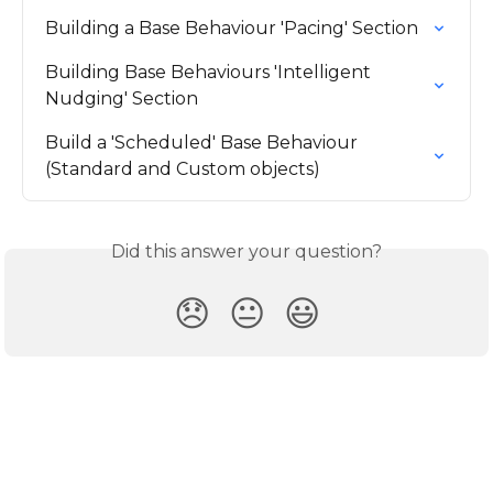
Building a Base Behaviour 'Pacing' Section
Building Base Behaviours 'Intelligent 
Nudging' Section
Build a 'Scheduled' Base Behaviour 
(Standard and Custom objects)
Did this answer your question?
😞
😐
😃