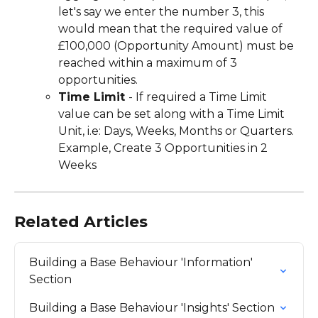
let's say we enter the number 3, this 
would mean that the required value of 
£100,000 (Opportunity Amount) must be 
reached within a maximum of 3 
opportunities.
Time Limit 
- If required a Time Limit 
value can be set along with a Time Limit 
Unit, i.e: Days, Weeks, Months or Quarters. 
Example, Create 3 Opportunities in 2 
Weeks
Related Articles
Building a Base Behaviour 'Information' 
Section
Building a Base Behaviour 'Insights' Section