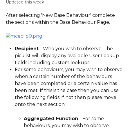
Updated this week
After selecting 'New Base Behaviour' complete 
the sections within the Base Behaviour Page.
Recipient 
- Who you wish to observe. The 
picklist will display any available User Lookup 
fields including custom lookups.
For some behaviours, you may wish to observe 
when a certain number of the behaviours 
have been completed or a certain value has 
been met. If this is the case then you can use 
the following fields, if not then please move 
onto the next section:
Aggregated Function 
- For some 
behaviours, you may wish to observe 