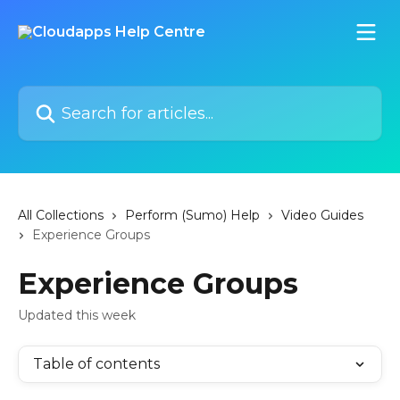
Skip to main content
Search for articles...
All Collections
Perform (Sumo) Help
Video Guides
Experience Groups
Experience Groups
Updated this week
Table of contents