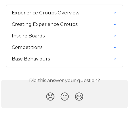
Experience Groups Overview
Creating Experience Groups
Inspire Boards
Competitions
Base Behaviours
Did this answer your question?
😞
😐
😃