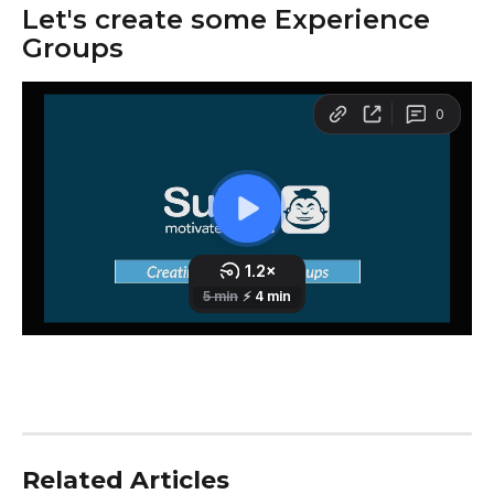
Let's create some Experience 
Groups
Related Articles