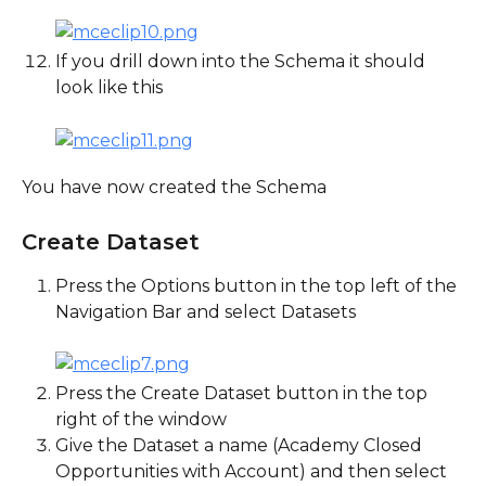
If you drill down into the Schema it should 
look like this
You have now created the Schema
Create Dataset
Press the Options button in the top left of the 
Navigation Bar and select Datasets
Press the Create Dataset button in the top 
right of the window
Give the Dataset a name (Academy Closed 
Opportunities with Account) and then select 