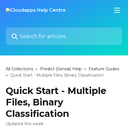
Skip to main content
Search for articles...
All Collections
Predict (Sensai) Help
Feature Guides
Quick Start - Multiple Files, Binary Classification
Quick Start - Multiple
Files, Binary
Classification
Updated this week