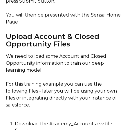
press Submit button.
You will then be presented with the Sensai Home 
Page
Upload Account & Closed 
Opportunity Files
We need to load some Account and Closed 
Opportunity information to train our deep 
learning model.
For this training example you can use the 
following files - later you will be using your own 
files or integrating directly with your instance of 
salesforce.
Download the Academy_Accounts.csv file 