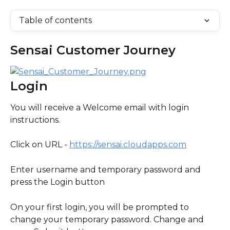
Table of contents
Sensai Customer Journey
Login
You will receive a Welcome email with login 
instructions.
Click on URL - 
https://sensai.cloudapps.com
Enter username and temporary password and 
press the Login button
On your first login, you will be prompted to 
change your temporary password. Change and 