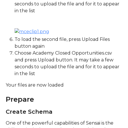
seconds to upload the file and for it to appear 
in the list
To load the second file, press Upload Files 
button again
Choose Academy Closed Opportunities.csv 
and press Upload button. It may take a few 
seconds to upload the file and for it to appear 
in the list
Your files are now loaded
Prepare
Create Schema
One of the powerful capabilities of Sensai is the 