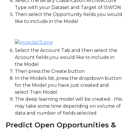
Select the Binary Classification Architecture 
Type with your Dataset and Target of ISWON
Then select the Opportunity fields you would 
like to include in the Model
Select the Account Tab and then select the 
Account fields you would like to include in 
the Model
Then press the Create button
In the Models list, press the dropdown button 
for the Model you have just created and 
select Train Model
The deep learning model will be created - this 
may take some time depending on volume of 
data and number of fields selected
Predict Open Opportunities & 