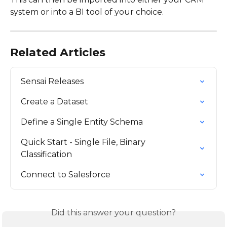
system or into a BI tool of your choice.
Related Articles
Sensai Releases
Create a Dataset
Define a Single Entity Schema
Quick Start - Single File, Binary 
Classification
Connect to Salesforce
Did this answer your question?