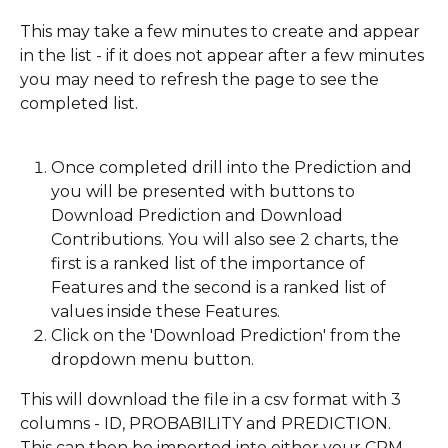
This may take a few minutes to create and appear 
in the list - if it does not appear after a few minutes 
you may need to refresh the page to see the 
completed list.
Once completed drill into the Prediction and 
you will be presented with buttons to 
Download Prediction and Download 
Contributions. You will also see 2 charts, the 
first is a ranked list of the importance of 
Features and the second is a ranked list of 
values inside these Features.
Click on the 'Download Prediction' from the 
dropdown menu button.
This will download the file in a csv format with 3 
columns - ID, PROBABILITY and PREDICTION. 
This can then be imported into either your CRM 