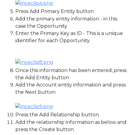
Press Add Primary Entity button
Add the primary entity information - in this 
case the Opportunity
Enter the Primary Key as ID - This is a unique 
identifier for each Opportunity
Once this information has been entered, press 
the Add Entity button
Add the Account entity information and press 
the Next button
Press the Add Relationship button
Add the relationship information as below and 
press the Create button