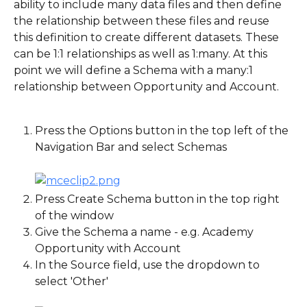
ability to include many data files and then define 
the relationship between these files and reuse 
this definition to create different datasets. These 
can be 1:1 relationships as well as 1:many. At this 
point we will define a Schema with a many:1 
relationship between Opportunity and Account.
Press the Options button in the top left of the 
Navigation Bar and select Schemas
Press Create Schema button in the top right 
of the window
Give the Schema a name - e.g. Academy 
Opportunity with Account
In the Source field, use the dropdown to 
select 'Other'