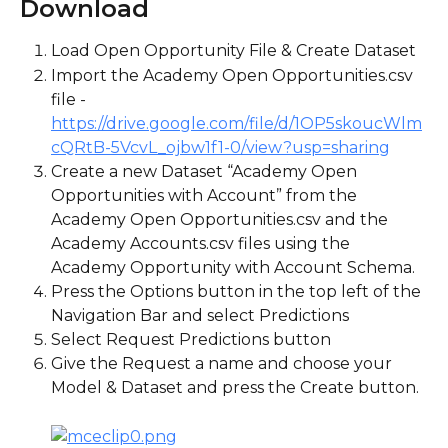
Download
Load Open Opportunity File & Create Dataset
Import the Academy Open Opportunities.csv 
file - 
https://drive.google.com/file/d/1OP5skoucWlm
cQRtB-5VcvL_ojbw1f1-0/view?usp=sharing
Create a new Dataset “Academy Open 
Opportunities with Account” from the 
Academy Open Opportunities.csv and the 
Academy Accounts.csv files using the 
Academy Opportunity with Account Schema.
Press the Options button in the top left of the 
Navigation Bar and select Predictions
Select Request Predictions button
Give the Request a name and choose your 
Model & Dataset and press the Create button.