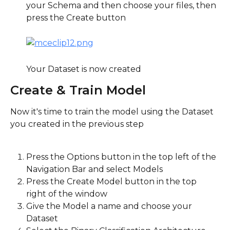
your Schema and then choose your files, then 
press the Create button
Your Dataset is now created
Create & Train Model
Now it's time to train the model using the Dataset 
you created in the previous step
Press the Options button in the top left of the 
Navigation Bar and select Models
Press the Create Model button in the top 
right of the window
Give the Model a name and choose your 
Dataset