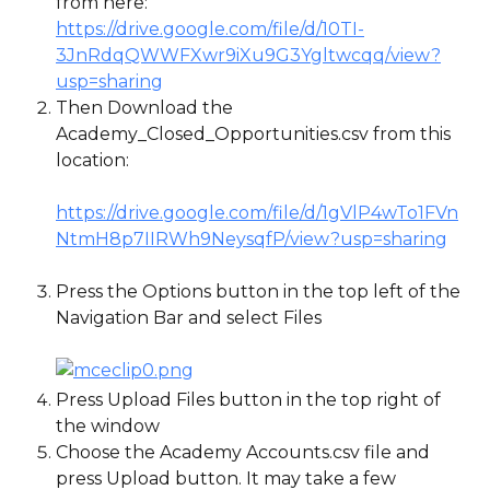
from here: 
https://drive.google.com/file/d/10TI-
3JnRdqQWWFXwr9iXu9G3Ygltwcqq/view?
usp=sharing
Then Download the 
Academy_Closed_Opportunities.csv from this 
location:
https://drive.google.com/file/d/1gVlP4wTo1FVn
NtmH8p7IIRWh9NeysqfP/view?usp=sharing
Press the Options button in the top left of the 
Navigation Bar and select Files
Press Upload Files button in the top right of 
the window
Choose the Academy Accounts.csv file and 
press Upload button. It may take a few 