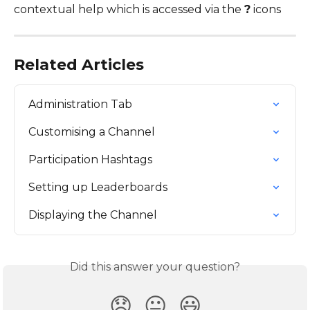
contextual help which is accessed via the 
?
 icons
Related Articles
Administration Tab
Customising a Channel
Participation Hashtags
Setting up Leaderboards
Displaying the Channel
Did this answer your question?
😞
😐
😃