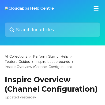
Skip to main content
Search for articles...
All Collections
Perform (Sumo) Help
Feature Guides
Inspire Leaderboards
Inspire Overview (Channel Configuration)
Inspire Overview
(Channel Configuration)
Updated yesterday