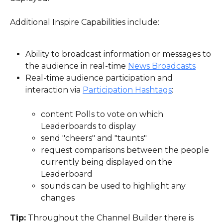
Additional Inspire Capabilities include:
Ability to broadcast information or messages to 
the audience in real-time 
News Broadcasts
Real-time audience participation and 
interaction via 
Participation Hashtags
:
content Polls to vote on which 
Leaderboards to display
send "cheers" and "taunts"
request comparisons between the people 
currently being displayed on the 
Leaderboard
sounds can be used to highlight any 
changes
Tip:
 Throughout the Channel Builder there is 