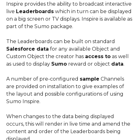
Inspire provides the ability to broadcast interactive 
live 
Leaderboards
 which in turn can be displayed 
on a big screen or TV displays. Inspire is available as 
part of the Sumo package.
The Leaderboards can be built on standard 
Salesforce data
 for any available Object and 
Custom Object the creator has 
access to
 as well 
as used to display 
Sumo
 reward or object 
data
.
A number of pre-configured 
sample
 Channels 
are provided on installation to give examples of 
the layout and possible configurations of using 
Sumo Inspire.
When changes to the data being displayed 
occurs, this will render in live time and amend the 
content and order of the Leaderboards being 
displayed.