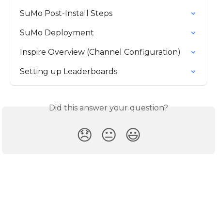
SuMo Post-Install Steps
SuMo Deployment
Inspire Overview (Channel Configuration)
Setting up Leaderboards
Did this answer your question?
😞
😐
😃