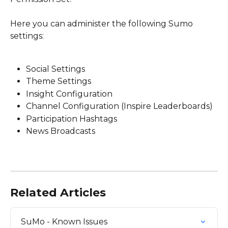
Here you can administer the following Sumo 
settings:
Social Settings
Theme Settings
Insight Configuration
Channel Configuration (Inspire Leaderboards)
Participation Hashtags
News Broadcasts
Related Articles
SuMo - Known Issues