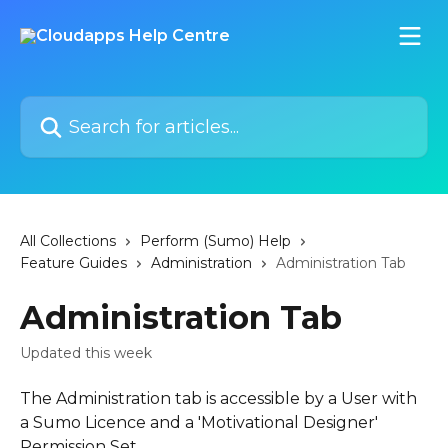
Skip to main content
Search for articles...
All Collections
Perform (Sumo) Help
Feature Guides
Administration
Administration Tab
Administration Tab
Updated this week
The Administration tab is accessible by a User with 
a Sumo Licence and a 'Motivational Designer' 
Permission Set.