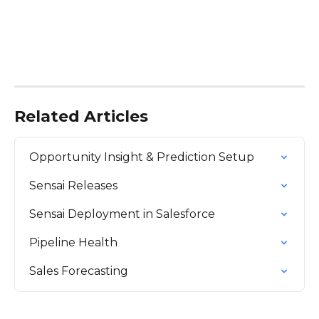
Related Articles
Opportunity Insight & Prediction Setup
Sensai Releases
Sensai Deployment in Salesforce
Pipeline Health
Sales Forecasting