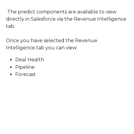
 The predict components are available to view 
directly in Salesforce via the Revenue Intelligence 
tab.
Once you have selected the Revenue 
Intelligence tab you can view: 
Deal Health
Pipeline
Forecast 