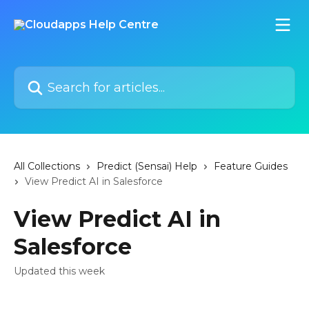
Skip to main content
Search for articles...
All Collections
Predict (Sensai) Help
Feature Guides
View Predict AI in Salesforce
View Predict AI in
Salesforce
Updated this week