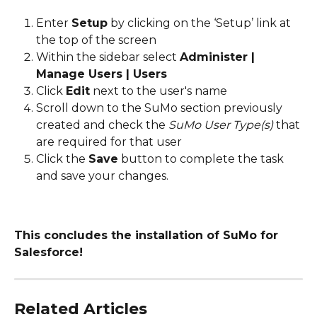
Enter 
Setup
 by clicking on the ‘Setup’ link at 
the top of the screen
Within the sidebar select 
Administer | 
Manage Users | Users
Click 
Edit
 next to the user's name
Scroll down to the SuMo section previously 
created and check the 
SuMo User Type(s)
 that 
are required for that user
Click the 
Save
 button to complete the task 
and save your changes.
This concludes the installation of SuMo for 
Salesforce!
Related Articles