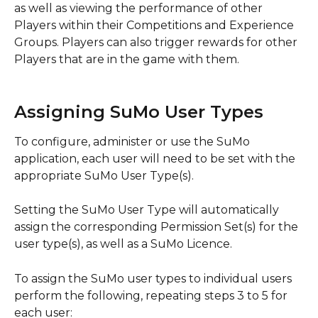
as well as viewing the performance of other 
Players within their Competitions and Experience 
Groups. Players can also trigger rewards for other 
Players that are in the game with them.
Assigning SuMo User Types
To configure, administer or use the SuMo 
application, each user will need to be set with the 
appropriate SuMo User Type(s).
Setting the SuMo User Type will automatically 
assign the corresponding Permission Set(s) for the 
user type(s), as well as a SuMo Licence.
To assign the SuMo user types to individual users 
perform the following, repeating steps 3 to 5 for 
each user: