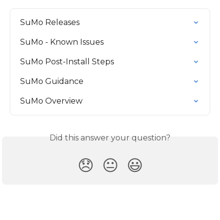
SuMo Releases
SuMo - Known Issues
SuMo Post-Install Steps
SuMo Guidance
SuMo Overview
Did this answer your question?
😞
😐
😃