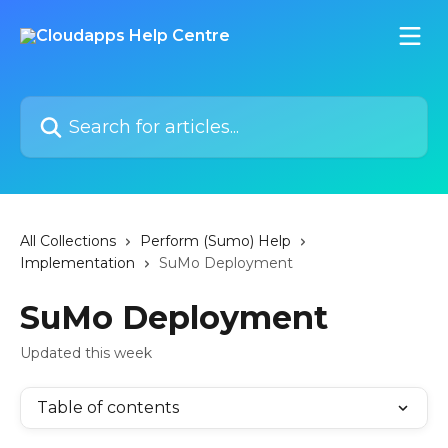
Skip to main content
Search for articles...
All Collections
Perform (Sumo) Help
Implementation
SuMo Deployment
SuMo Deployment
Updated this week
Table of contents