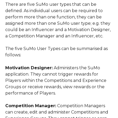
There are five SuMo user types that can be 
defined. As individual users can be required to 
perform more than one function, they can be 
assigned more than one SuMo user type; e.g. they 
could be an Influencer and a Motivation Designer, 
a Competition Manager and an Influencer, etc.
The five SuMo User Types can be summarised as 
follows:
Motivation Designer:
 Administers the SuMo 
application. They cannot trigger rewards for 
Players within the Competitions and Experience 
Groups or receive rewards, view rewards or the 
performance of Players.
Competition Manager:
 Competition Managers 
can create, edit and administer Competitions and 