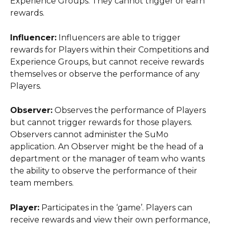
Experience Groups. They cannot trigger or earn 
rewards.
Influencer:
 Influencers are able to trigger 
rewards for Players within their Competitions and 
Experience Groups, but cannot receive rewards 
themselves or observe the performance of any 
Players.
Observer:
 Observes the performance of Players 
but cannot trigger rewards for those players. 
Observers cannot administer the SuMo 
application. An Observer might be the head of a 
department or the manager of team who wants 
the ability to observe the performance of their 
team members.
Player:
 Participates in the ‘game’. Players can 
receive rewards and view their own performance, 