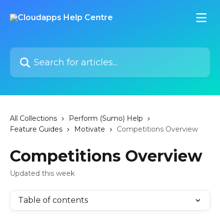
Skip to main content
Search for articles...
All Collections
Perform (Sumo) Help
Feature Guides
Motivate
Competitions Overview
Competitions Overview
Updated this week
Table of contents