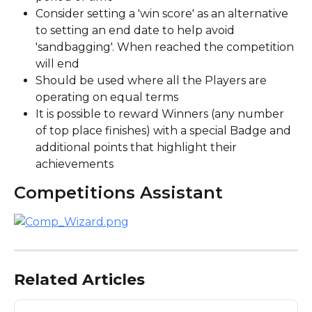
Consider setting a 'win score' as an alternative 
to setting an end date to help avoid 
'sandbagging'. When reached the competition 
will end
Should be used where all the Players are 
operating on equal terms
It is possible to reward Winners (any number 
of top place finishes) with a special Badge and 
additional points that highlight their 
achievements
Competitions Assistant
Related Articles