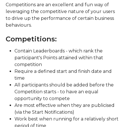
Competitions are an excellent and fun way of 
leveraging the competitive nature of your users 
to drive up the performance of certain business 
behaviours.
Competitions:
Contain Leaderboards - which rank the 
participant's Points attained within that 
competition
Require a defined start and finish date and 
time
All participants should be added before the 
Competition starts - to have an equal 
opportunity to compete
Are most effective when they are publicised 
(via the Start Notifications)
Work best when running for a relatively short 
period of time