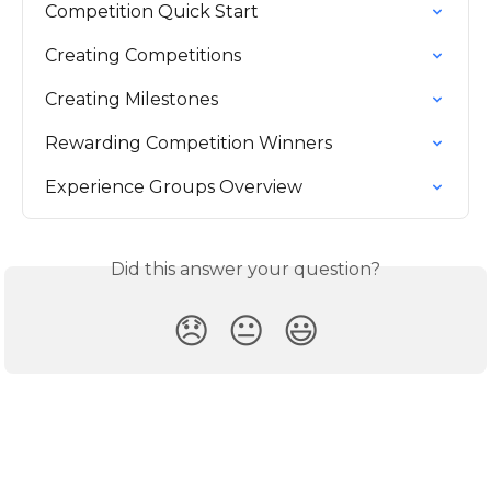
Competition Quick Start
Creating Competitions
Creating Milestones
Rewarding Competition Winners
Experience Groups Overview
Did this answer your question?
😞
😐
😃