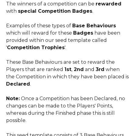
The winners of a competition can be 
rewarded
with 
special Competition Badges
.
​ 
Examples of these types of 
Base Behaviours
which will reward for these 
Badges
 have been 
provided within our seed template called 
'
Competition Trophies
'.
These Base Behaviours are set to reward the 
Players that are ranked 
1st
,
 2nd
 and 
3rd
 when 
the Competition in which they have been placed is 
Declared
.
​ 
Note:
 Once a Competition has been Declared, no 
changes can be made to the Players' Points, 
whereas during the Finished phase this is still 
possible.
This seed template consists of 3 Base Behaviours 