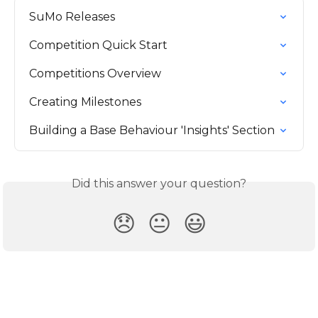
SuMo Releases
Competition Quick Start
Competitions Overview
Creating Milestones
Building a Base Behaviour 'Insights' Section
Did this answer your question?
😞
😐
😃