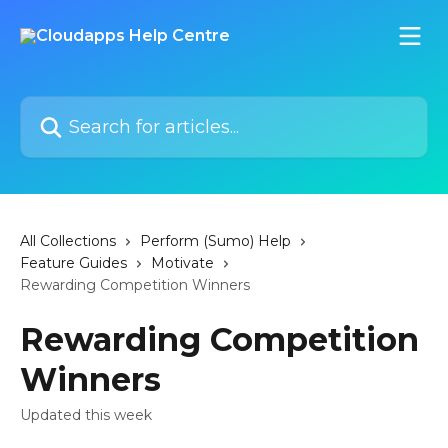
Skip to main content
Search for articles...
All Collections
Perform (Sumo) Help
Feature Guides
Motivate
Rewarding Competition Winners
Rewarding Competition
Winners
Updated this week