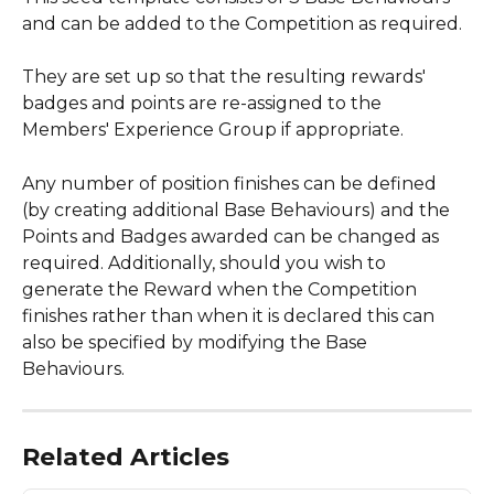
and can be added to the Competition as required.
They are set up so that the resulting rewards' 
badges and points are re-assigned to the 
Members' Experience Group if appropriate.
Any number of position finishes can be defined 
(by creating additional Base Behaviours) and the 
Points and Badges awarded can be changed as 
required. Additionally, should you wish to 
generate the Reward when the Competition 
finishes rather than when it is declared this can 
also be specified by modifying the Base 
Behaviours.
Related Articles